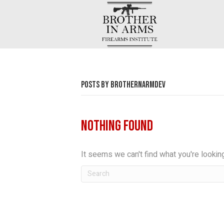
POSTS BY BROTHERNARMDEV
Nothing Found
It seems we can't find what you're lookin