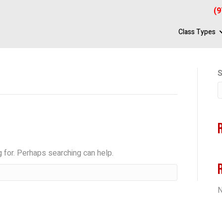
(9
Class Types
S
g for. Perhaps searching can help.
N