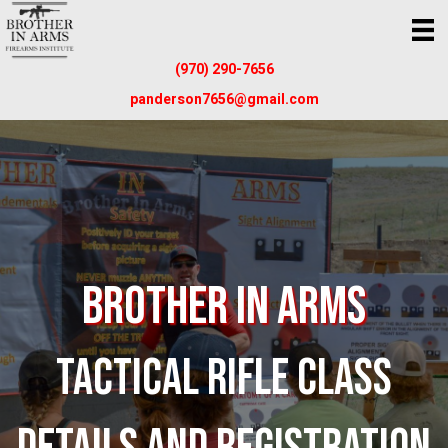
(970) 290-7656
panderson7656@gmail.com
Brother In Arms
TACTICAL RIFLE CLASS