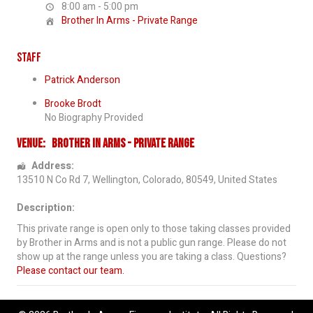
8:00 am - 5:00 pm
Brother In Arms - Private Range
Staff
Patrick Anderson
Brooke Brodt
No Biography Provided
Venue:
Brother In Arms - Private Range
Address:
13510 N Co Rd 7
,
Wellington
,
Colorado
,
80549
,
United States
Description:
This private range is open only to those taking classes provided
by Brother in Arms and is not a public gun range. Please do not
show up at the range unless you are taking a class. Questions?
Please contact our team.