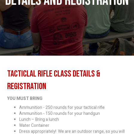
DETAILS AND REGISTRATION
Tacticlal Rifle Class Details &
Registration
YOU MUST BRING
Ammunition - 250 rounds for your tactical rifle
Ammunition - 150 rounds for your handgun
Lunch – Bring a lunch
Water Container
Dress appropriately! We are an outdoor range, so you will