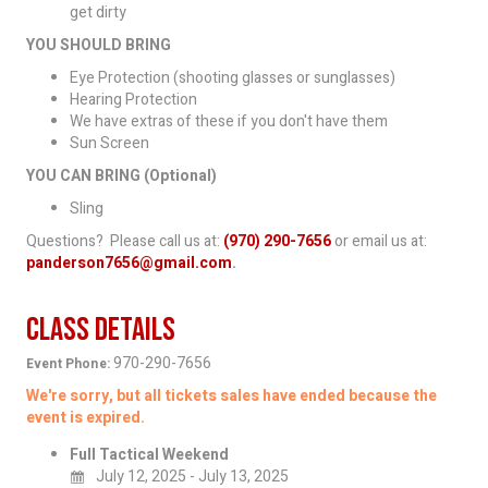
get dirty
YOU SHOULD BRING
Eye Protection (shooting glasses or sunglasses)
Hearing Protection
We have extras of these if you don't have them
Sun Screen
YOU CAN BRING (Optional)
Sling
Questions? Please call us at:
(970) 290-7656
or email us at:
panderson7656@gmail.com
.
Class Details
970-290-7656
Event Phone:
We're sorry, but all tickets sales have ended because the
event is expired.
Full Tactical Weekend
July 12, 2025 - July 13, 2025