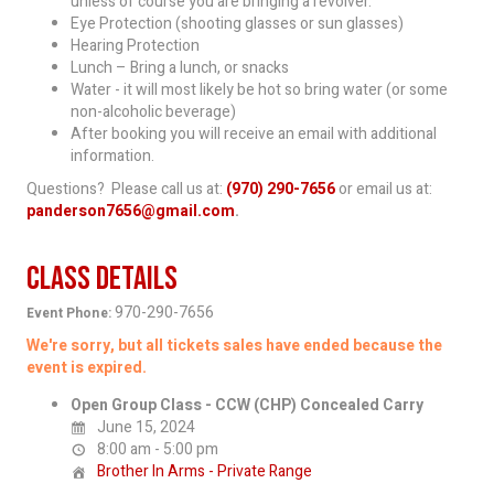
unless of course you are bringing a revolver.
Eye Protection (shooting glasses or sun glasses)
Hearing Protection
Lunch – Bring a lunch, or snacks
Water - it will most likely be hot so bring water (or some
non-alcoholic beverage)
After booking you will receive an email with additional
information.
Questions? Please call us at:
(970) 290-7656
or email us at:
panderson7656@gmail.com
.
Class Details
970-290-7656
Event Phone:
We're sorry, but all tickets sales have ended because the
event is expired.
Open Group Class - CCW (CHP) Concealed Carry
June 15, 2024
8:00 am - 5:00 pm
Brother In Arms - Private Range