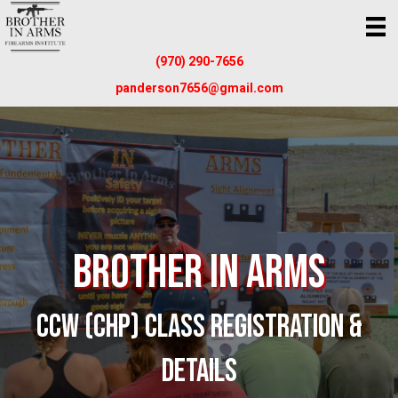
(970) 290-7656
panderson7656@gmail.com
Brother In Arms
CCW (CHP) CLASS REGISTRATION &
DETAILS