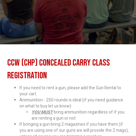
CCW (CHP) Concealed Carry Class
Registration
If you need to rent a gun, please add the Gun Rental to
your cart.
Ammunition - 250 rounds is ideal (if you need guidance
on what to buy let us know)
YOU MUST
bring ammunition regardless of if you
are renting a gun or not.
If bringing a gun bring 2 magazines if you have them (if
you are using one of our guns we will provide the 2 mags),