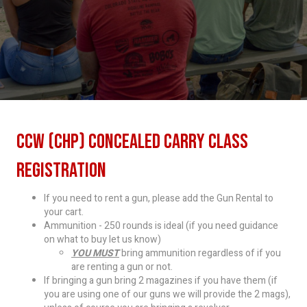
CCW (CHP) Concealed Carry Class
Registration
If you need to rent a gun, please add the Gun Rental to
your cart.
Ammunition - 250 rounds is ideal (if you need guidance
on what to buy let us know)
YOU MUST
bring ammunition regardless of if you
are renting a gun or not.
If bringing a gun bring 2 magazines if you have them (if
you are using one of our guns we will provide the 2 mags),