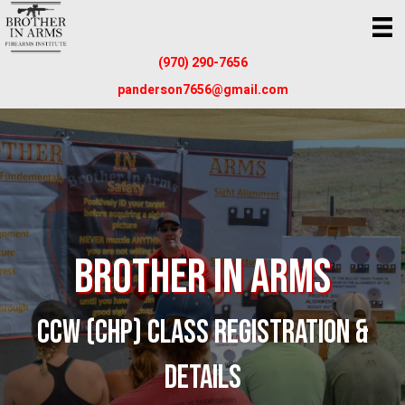
(970) 290-7656
panderson7656@gmail.com
Brother In Arms
CCW (CHP) CLASS REGISTRATION &
DETAILS