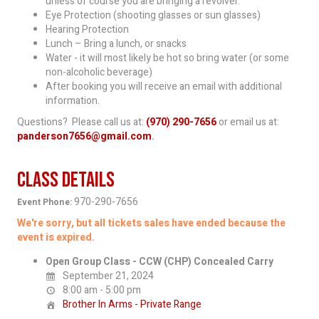
unless of course you are bringing a revolver.
Eye Protection (shooting glasses or sun glasses)
Hearing Protection
Lunch – Bring a lunch, or snacks
Water - it will most likely be hot so bring water (or some
non-alcoholic beverage)
After booking you will receive an email with additional
information.
Questions? Please call us at:
(970) 290-7656
or email us at:
panderson7656@gmail.com
.
Class Details
970-290-7656
Event Phone:
We're sorry, but all tickets sales have ended because the
event is expired.
Open Group Class - CCW (CHP) Concealed Carry
September 21, 2024
8:00 am - 5:00 pm
Brother In Arms - Private Range