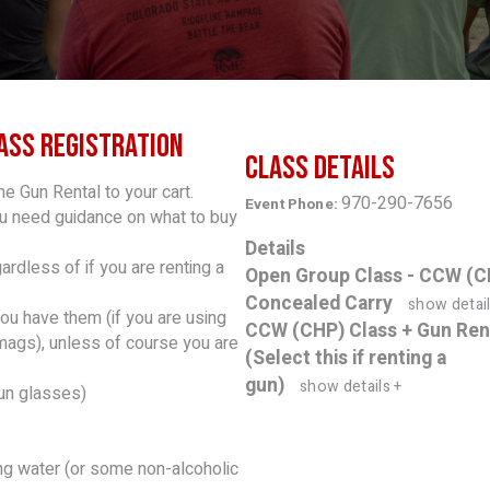
ass Registration
Class Details
he Gun Rental to your cart.
970-290-7656
Event Phone:
ou need guidance on what to buy
Details
rdless of if you are renting a
Open Group Class - CCW (C
Concealed Carry
show detail
you have them (if you are using
CCW (CHP) Class + Gun Ren
 mags), unless of course you are
(Select this if renting a
gun)
show details +
un glasses)
ring water (or some non-alcoholic