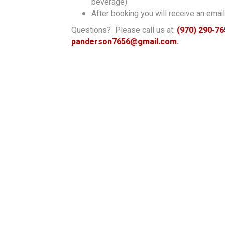
beverage)
After booking you will receive an email 
Questions? Please call us at:
(970) 290-76
panderson7656@gmail.com
.