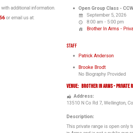
with additional information.
Open Group Class - CCW
September 5, 2026
56
or email us at:
8:00 am - 5:00 pm
Brother In Arms - Pri
Staff
Patrick Anderson
Brooke Brodt
No Biography Provided
Venue:
Brother In Arms - Private 
Address:
13510 N Co Rd 7
,
Wellington
,
Co
Description:
This private range is open only 