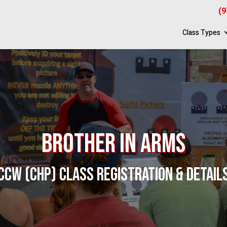
(9
Class Types
Brother In Arms
CCW (CHP) CLASS REGISTRATION & DETAIL