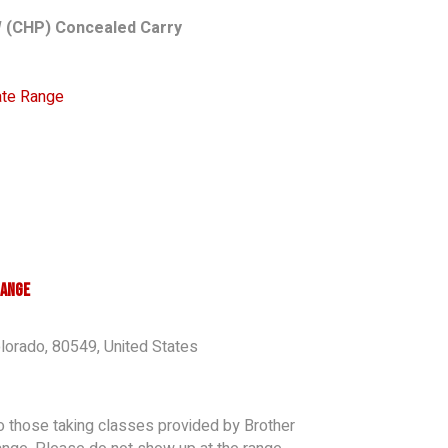
 (CHP) Concealed Carry
vate Range
Range
lorado
,
80549
,
United States
to those taking classes provided by Brother