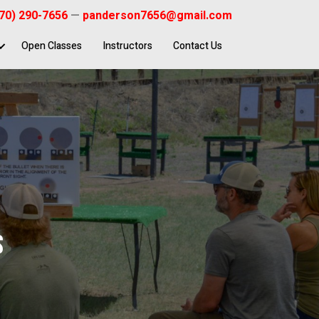
70) 290-7656
—
panderson7656@gmail.com
Open Classes
Instructors
Contact Us
S