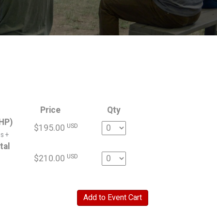
Price
Qty
HP)
Quantity
USD
$195.00
s +
tal
Quantity
USD
$210.00