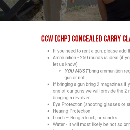
CCW (CHP) Concealed Carry Cl
If you need to rent a gun, please add t
Ammunition - 250 rounds is ideal (if y
let us know)
YOU MUST
bring ammunition rega
gun or not.
If bringing a gun bring 2 magazines if 
one of our guns we will provide the 2
bringing a revolver.
Eye Protection (shooting glasses or s
Hearing Protection
Lunch – Bring a lunch, or snacks
Water - it will most likely be hot so b