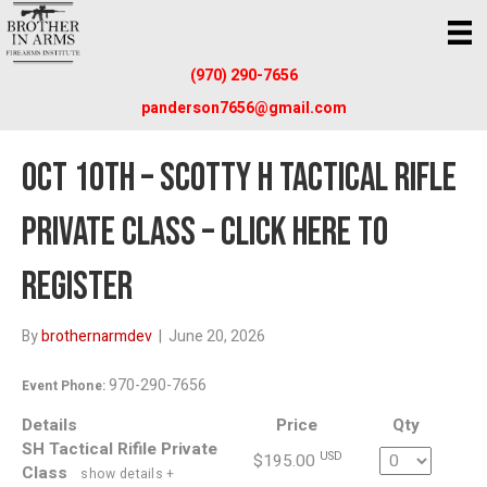
(970) 290-7656
panderson7656@gmail.com
OCT 10TH – SCOTTY H TACTICAL RIFLE
PRIVATE CLASS – CLICK HERE TO
REGISTER
By
brothernarmdev
|
June 20, 2026
970-290-7656
Event Phone:
Details
Price
Qty
SH Tactical Rifile Private
Quantity
USD
$195.00
Class
show details +