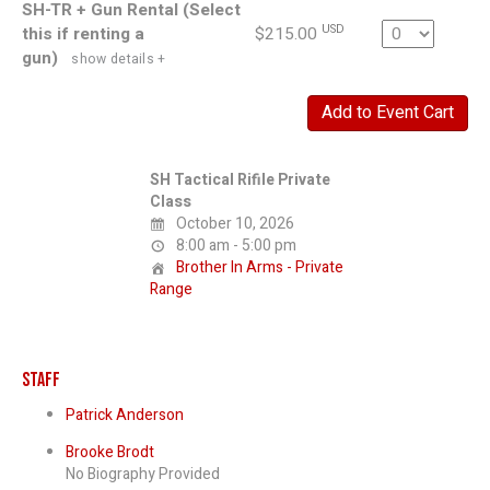
SH-TR + Gun Rental (Select
Quantity
USD
this if renting a
$215.00
gun)
show details +
SH Tactical Rifile Private
Class
October 10, 2026
8:00 am - 5:00 pm
Brother In Arms - Private
Range
Staff
Patrick Anderson
Brooke Brodt
No Biography Provided