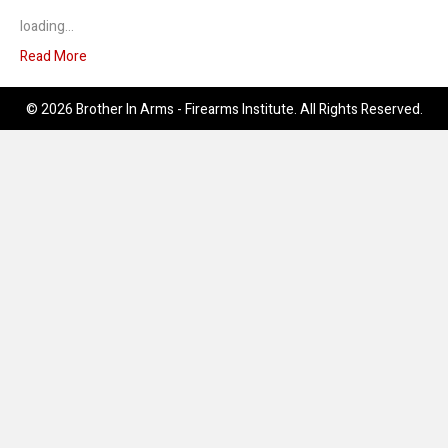
loading…
Read More
© 2026 Brother In Arms - Firearms Institute. All Rights Reserved.