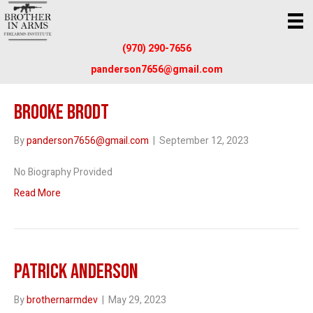
(970) 290-7656
panderson7656@gmail.com
Brooke Brodt
By
panderson7656@gmail.com
|
September 12, 2023
No Biography Provided
Read More
Patrick Anderson
By
brothernarmdev
|
May 29, 2023